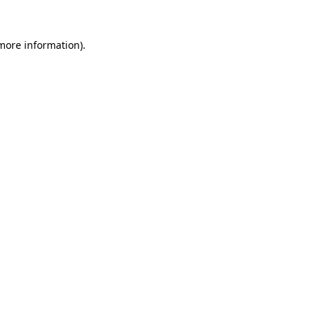
 more information).