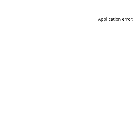
Application error: