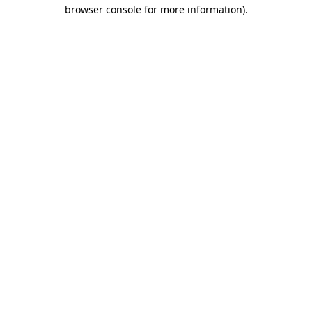
browser console for more information).