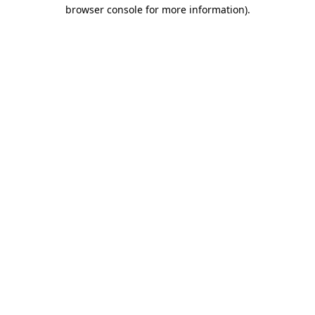
browser console for more information).