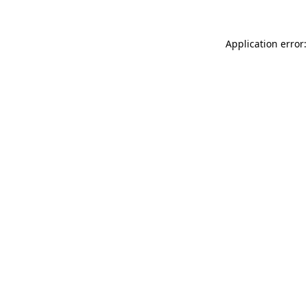
Application error: