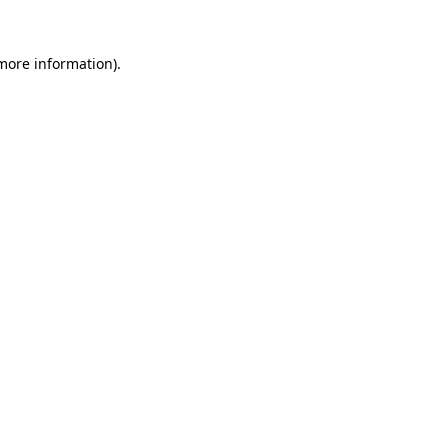
 more information).